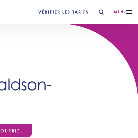
VÉRIFIER LES TARIFS
MENU
ldson-
OURRIEL