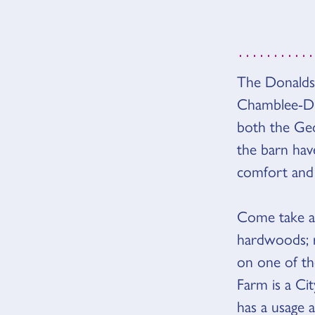
The Donaldso
VUE D
Chamblee-Du
both the Geo
the barn hav
comfort and 
Come take a 
hardwoods; r
on one of th
Farm is a C
has a usage 