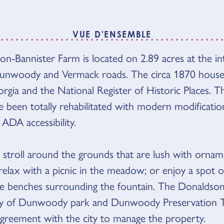
VUE D'ENSEMBLE
n-Bannister Farm is located on 2.89 acres at the in
'ENSEMBLE
nwoody and Vermack roads. The circa 1870 house i
rgia and the National Register of Historic Places.
e been totally rehabilitated with modern modificatio
ADA accessibility.
stroll around the grounds that are lush with ornam
elax with a picnic in the meadow; or enjoy a spot of
e benches surrounding the fountain. The Donaldson
ity of Dunwoody park and Dunwoody Preservation 
agreement with the city to manage the property.