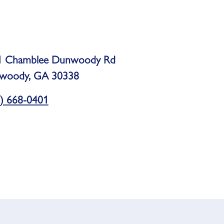
1 Chamblee Dunwoody Rd
woody, GA 30338
) 668-0401