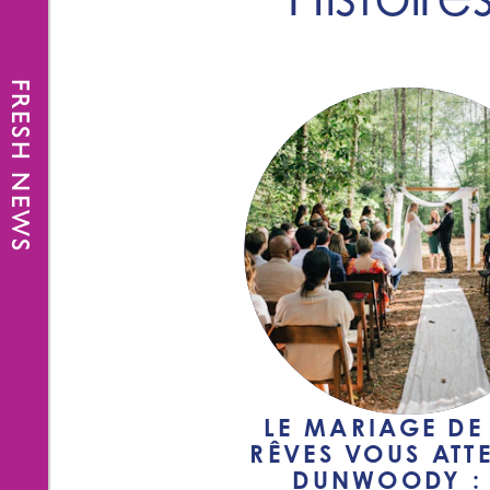
FRESH NEWS
LE MARIAGE DE
RÊVES VOUS ATT
DUNWOODY : 