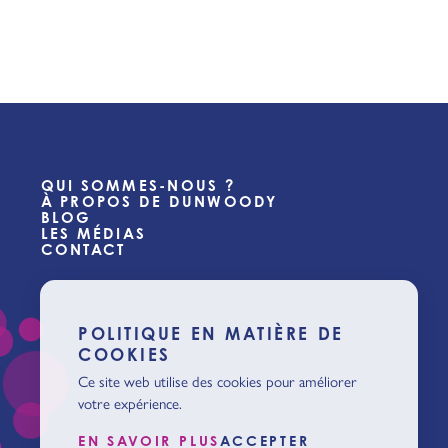
QUI SOMMES-NOUS ?
À PROPOS DE DUNWOODY
BLOG
LES MÉDIAS
CONTACT
POLITIQUE EN MATIÈRE DE
COOKIES
Ce site web utilise des cookies pour améliorer
votre expérience.
EN SAVOIR PLUS
ACCEPTER