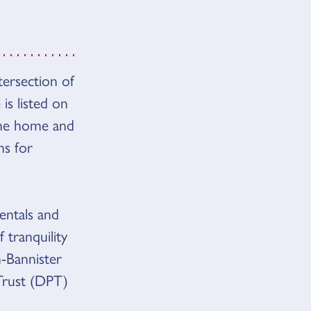
tersection of
s listed on
 The home and
ns for
entals and
 tranquility
-Bannister
Trust (DPT)