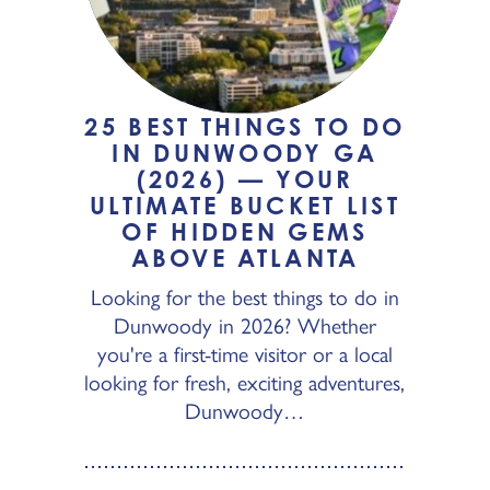
25 BEST THINGS TO DO
IN DUNWOODY GA
(2026) — YOUR
ULTIMATE BUCKET LIST
OF HIDDEN GEMS
ABOVE ATLANTA
Looking for the best things to do in
Dunwoody in 2026? Whether
you're a first-time visitor or a local
looking for fresh, exciting adventures,
Dunwoody…