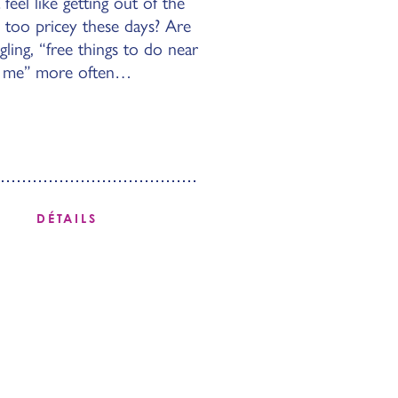
 feel like getting out of the
 too pricey these days? Are
ing, “free things to do near
me” more often…
DÉTAILS