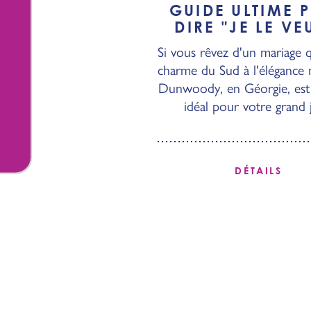
GUIDE ULTIME 
DIRE
"
JE LE VE
Si vous rêvez d'un mariage qu
charme du Sud à l'élégance
Dunwoody, en Géorgie, est 
idéal pour votre grand 
DÉTAILS