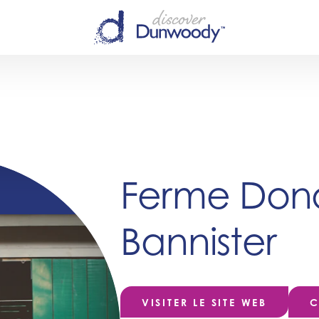
Ferme Dona
Bannister
VISITER LE SITE WEB
C