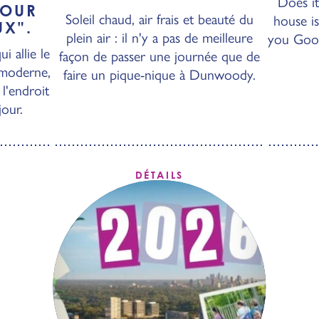
Does it
POUR
Soleil chaud, air frais et beauté du
house is
UX".
plein air : il n'y a pas de meilleure
you Googl
i allie le
façon de passer une journée que de
 moderne,
faire un pique-nique à Dunwoody.
l'endroit
jour.
DÉTAILS