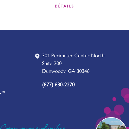
DÉTAILS
301 Perimeter Center North
Suite 200
Dunwoody, GA 30346
(877) 630-2270