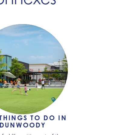
 THINGS TO DO IN
DUNWOODY