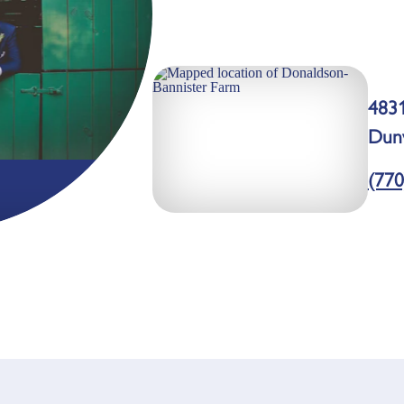
483
Dun
(770