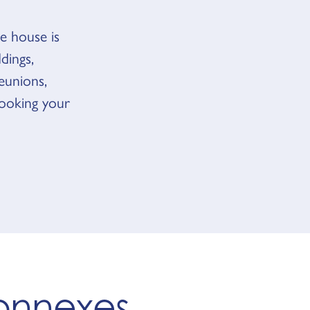
e house is
dings,
reunions,
booking your
connexes