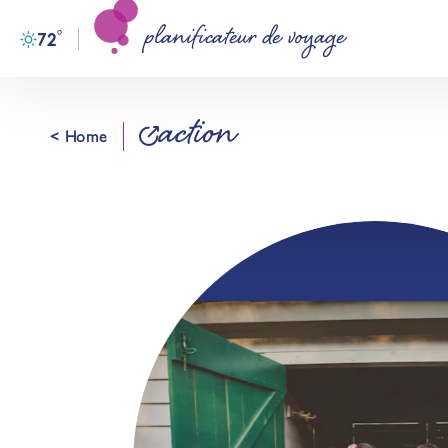
planificateur de voyage
Skip to content
°
72
F
action
< Home