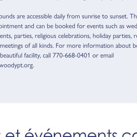
unds are accessible daily from sunrise to sunset. Th
intment and can be booked for events such as wed
nts, parties, religious celebrations, holiday parties, 
 meetings of all kinds. For more information about 
 beautiful facility, call 770-668-0401 or email
oodypt.org.
es et événements 