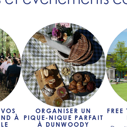
 VOS
ORGANISER UN
FREE
END À
PIQUE-NIQUE PARFAIT
LE
À DUNWOODY