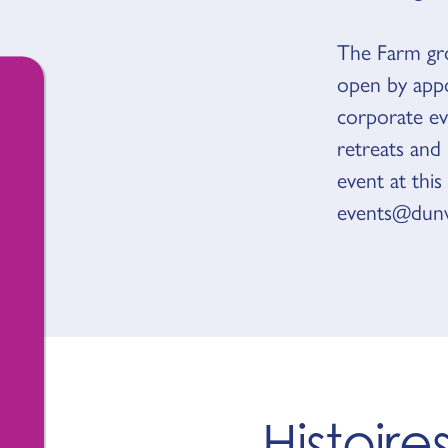
The Farm gro
open by appo
corporate eve
retreats and
event at this
events@dunw
Histoir